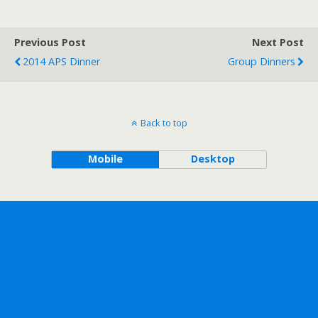
Previous Post
Next Post
2014 APS Dinner
Group Dinners
Back to top
Mobile
Desktop