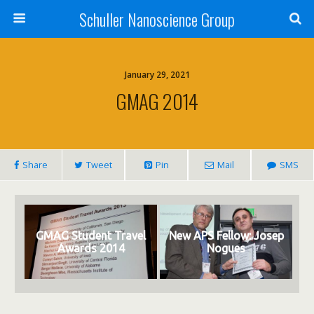
Schuller Nanoscience Group
January 29, 2021
GMAG 2014
Share
Tweet
Pin
Mail
SMS
GMAG Student Travel
New APS Fellow: Josep
Awards 2014
Nogues