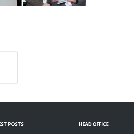
EST POSTS
HEAD OFFICE