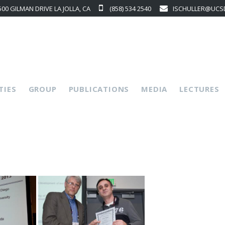
500 GILMAN DRIVE LA JOLLA, CA
(858) 534 2540
ISCHULLER@UCS
p
TIES
GROUP
PUBLICATIONS
MEDIA
LECTURES