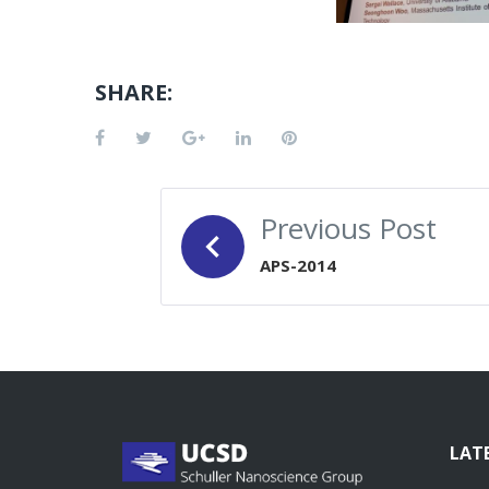
SHARE:
Facebook
Twitter
Google+
LinkedIn
Pinterest
POST
Previous Post
NAVIGATION
APS-2014
LAT