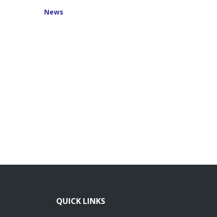
News
QUICK LINKS