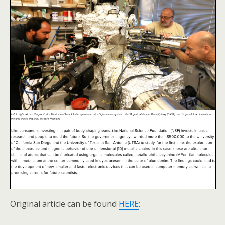
Original article can be found
HERE
: