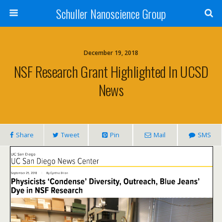
Schuller Nanoscience Group
December 19, 2018
NSF Research Grant Highlighted In UCSD
News
Share
Tweet
Pin
Mail
SMS