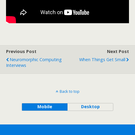
Previous Post
Next Post
Neuromorphic Computing
When Things Get Small
Interviews
Back to top
Mobile
Desktop