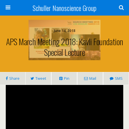
Schuller Nanoscience Group
June 14, 2018
APS March Meeting 2018: Kavli Foundation
Special Lecture
Share
Tweet
Pin
Mail
SMS