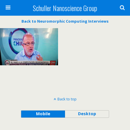
Schuller Nanoscience Group
Back to Neuromorphic Computing Interviews
Back to top
Mobile
Desktop