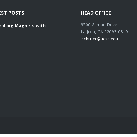
EST POSTS
HEAD OFFICE
9500 Gilman Drive
rolling Magnets with
La Jolla, CA 92093-0319
ischuller@ucsd.edu