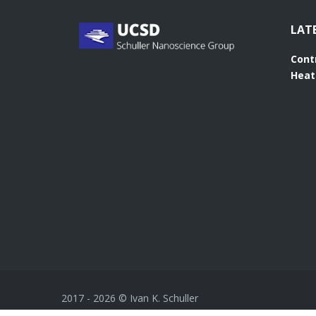
LAT
Cont
Heat
2017 -
2026
© Ivan K. Schuller