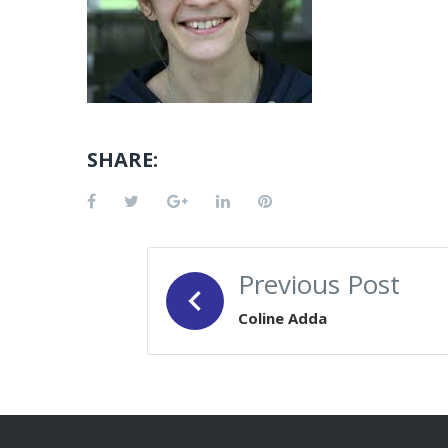
SHARE:
Facebook
Twitter
Google+
LinkedIn
Pinterest
POST
Previous Post
NAVIGATION
Coline Adda