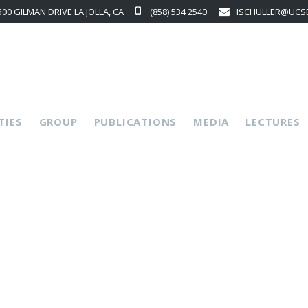
500 GILMAN DRIVE LA JOLLA, CA
(858) 534 2540
ISCHULLER@UCS
p
TIES
GROUP
PUBLICATIONS
MEDIA
LECTURES