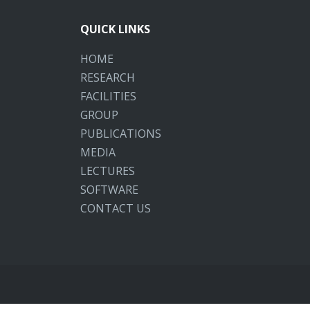
QUICK LINKS
HOME
RESEARCH
FACILITIES
GROUP
PUBLICATIONS
MEDIA
LECTURES
SOFTWARE
CONTACT US