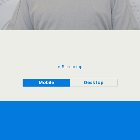
Back to top
Mobile
Desktop