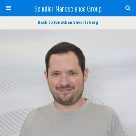
Schuller Nanoscience Group
Back to Jonathan Shvartzberg