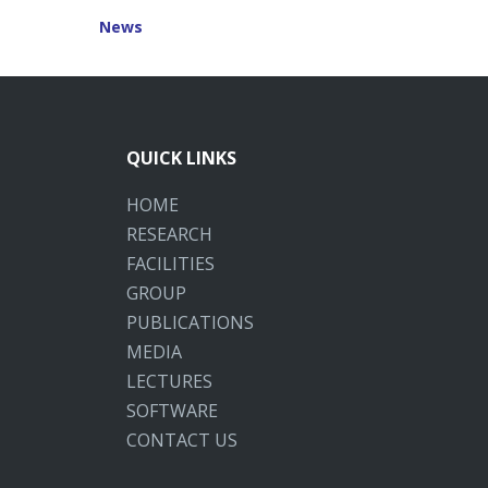
News
QUICK LINKS
HOME
RESEARCH
FACILITIES
GROUP
PUBLICATIONS
MEDIA
LECTURES
SOFTWARE
CONTACT US