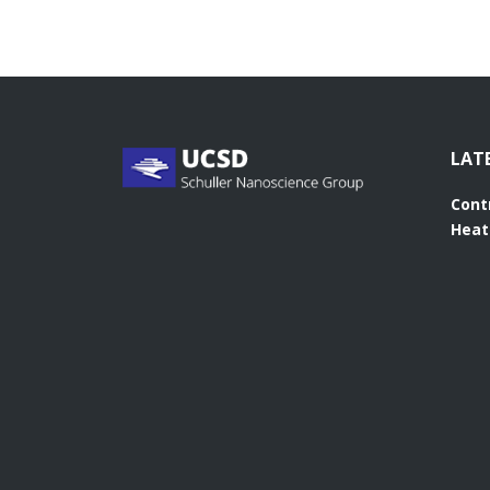
LAT
Cont
Heat