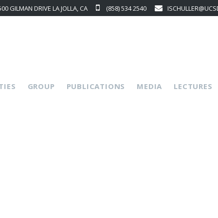
500 GILMAN DRIVE LA JOLLA, CA
(858) 534 2540
ISCHULLER@UCS
p
TIES
GROUP
PUBLICATIONS
MEDIA
LECTURES