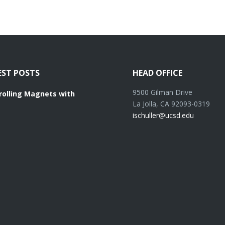
EST POSTS
HEAD OFFICE
9500 Gilman Drive
rolling Magnets with
La Jolla, CA 92093-0319
ischuller@ucsd.edu