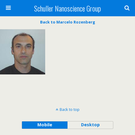
Schuller Nanoscience Group
Back to Marcelo Rozenberg
Back to top
Mobile
Desktop