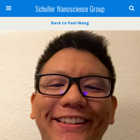
Schuller Nanoscience Group
Back to Paul Wang