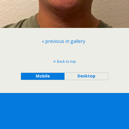
« previous in gallery
Back to top
Mobile
Desktop