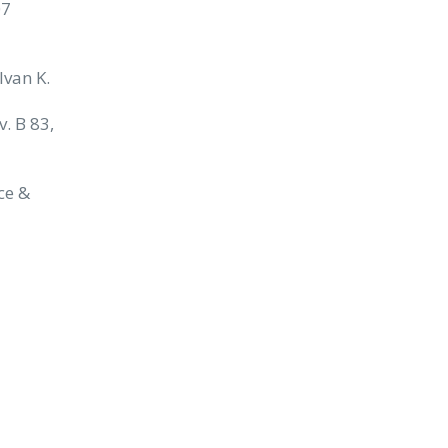
07
Ivan K.
v. B 83,
nce &