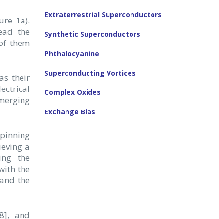
Extraterrestrial Superconductors
ure 1a).
read the
Synthetic Superconductors
 of them
Phthalocyanine
Superconducting Vortices
as their
ectrical
Complex Oxides
merging
Exchange Bias
 pinning
ieving a
ing the
with the
 and the
,8], and