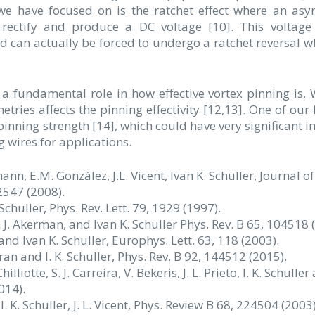
 we have focused on is the ratchet effect where an as
o rectify and produce a DC voltage [10]. This voltag
d can actually be forced to undergo a ratchet reversal w
 a fundamental role in how effective vortex pinning is.
ries affects the pinning effectivity [12,13]. One of our 
pinning strength [14], which could have very significant i
 wires for applications.
ffmann, E.M. González, J.L. Vicent, Ivan K. Schuller, Journal of
547 (2008).
 Schuller, Phys. Rev. Lett. 79, 1929 (1997).
an J. Akerman, and Ivan K. Schuller Phys. Rev. B 65, 104518 
 and Ivan K. Schuller, Europhys. Lett. 63, 118 (2003).
aran and I. K. Schuller, Phys. Rev. B 92, 144512 (2015).
lliotte, S. J. Carreira, V. Bekeris, J. L. Prieto, I. K. Schuller 
014).
 I. K. Schuller, J. L. Vicent, Phys. Review B 68, 224504 (2003)