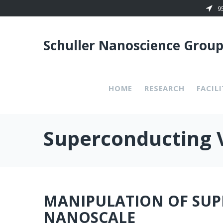
Skip
9
to
content
Schuller Nanoscience Grou
HOME
RESEARCH
FACILI
Superconducting 
MANIPULATION OF SUP
NANOSCALE