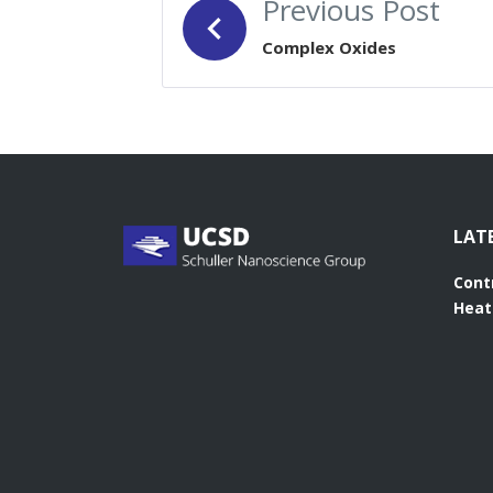
Previous Post
NAVIGATION
Complex Oxides
LAT
Cont
Heat