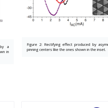
Figure 2: Rectifying effect produced by asym
 by a
pinning centers like the ones shown in the inset.
own in