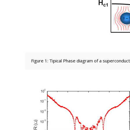
Figure 1: Tipical Phase diagram of a superconduc