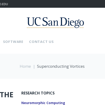
D.EDU
SOFTWARE
CONTACT US
Home
|
Superconducting Vortices
 THE
RESEARCH TOPICS
Neuromorphic Computing