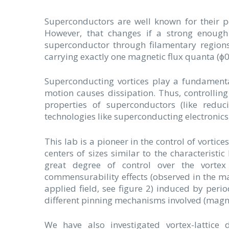
Superconductors are well known for their pe
However, that changes if a strong enough 
superconductor through filamentary regions
carrying exactly one magnetic flux quanta (ϕ
Superconducting vortices play a fundamental
motion causes dissipation. Thus, controlling
properties of superconductors (like reduc
technologies like superconducting electronics
This lab is a pioneer in the control of vortice
centers of sizes similar to the characteristi
great degree of control over the vorte
commensurability effects (observed in the ma
applied field, see figure 2) induced by peri
different pinning mechanisms involved (magneti
We have also investigated vortex-lattice 