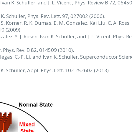
, Ivan K. Schuller, and J. L. Vicent , Phys. Review B 72, 0645
n K. Schuller, Phys. Rev. Lett. 97, 027002 (2006).
 S. Korner, R. K. Dumas, E. M. Gonzalez, Kai Liu, C. A. Ross, 
10 (2009).
lez, Y. J. Rosen, Ivan K. Schuller, and J. L. Vicent, Phys. Re
er, Phys. Rev. B 82, 014509 (2010).
 Villegas, C.-P. Li, and Ivan K. Schuller, Superconductor Scie
. K. Schuller, Appl. Phys. Lett. 102 252602 (2013)