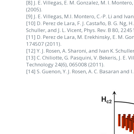
[8] J. E. Villegas, E. M. Gonzalez, M. I. Montero
(2005).
[9] J. E. Villegas, M.I. Montero, C.-P. Li and Iva
[10] D. Perez de Lara, F. J. Castaño, B. G. Ng, H.
Schuller, and J. L. Vicent, Phys. Rev. B 80, 2245
[11] D. Perez de Lara, M. Erekhinsky, E. M. Gonza
174507 (2011).
[12] Y. J. Rosen, A. Sharoni, and Ivan K. Schull
[13] C. Chiliotte, G. Pasquini, V. Bekeris, J. E.
Technology 24(6), 065008 (2011).
[14] S. Guenon, Y. J. Rosen, A. C. Basaran and I