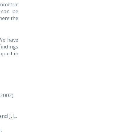
ymmetric
e can be
here the
 We have
findings
mpact in
(2002).
and J. L.
.