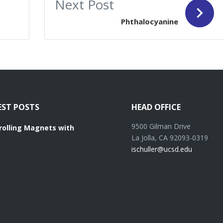
Next Post
Phthalocyanine
EST POSTS
HEAD OFFICE
9500 Gilman Drive
rolling Magnets with
La Jolla, CA 92093-0319
ischuller@ucsd.edu