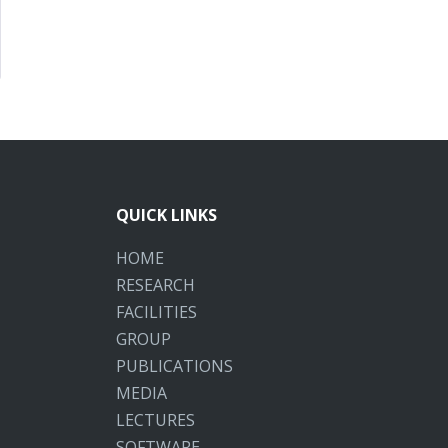
QUICK LINKS
HOME
RESEARCH
FACILITIES
GROUP
PUBLICATIONS
MEDIA
LECTURES
SOFTWARE