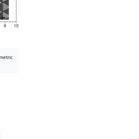
metric