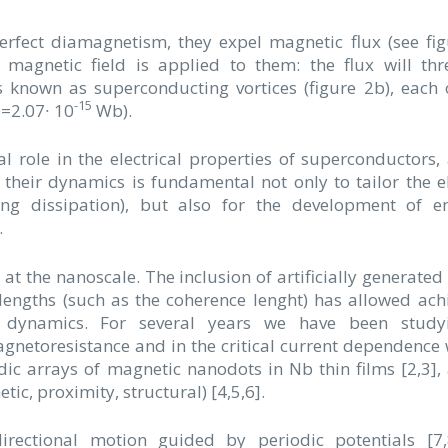
rfect diamagnetism, they expel magnetic flux (see fig
magnetic field is applied to them: the flux will th
 known as superconducting vortices (figure 2b), each
-15
0=2.07∙ 10
Wb).
 role in the electrical properties of superconductors, 
 their dynamics is fundamental not only to tailor the el
ing dissipation), but also for the development of e
.
s at the nanoscale. The inclusion of artificially generated
c lengths (such as the coherence lenght) has allowed ach
x dynamics. For several years we have been study
gnetoresistance and in the critical current dependence 
odic arrays of magnetic nanodots in Nb thin films [2,3],
c, proximity, structural) [4,5,6].
directional motion guided by periodic potentials [7