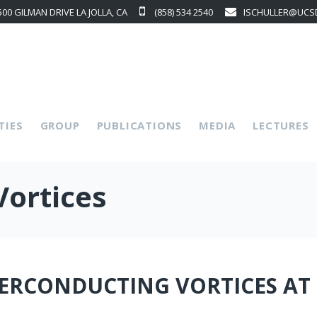
500 GILMAN DRIVE LA JOLLA, CA
(858) 534 2540
ISCHULLER@UCS
p
TIES
GROUP
PUBLICATIONS
MEDIA
LECTURES
Vortices
ERCONDUCTING VORTICES AT