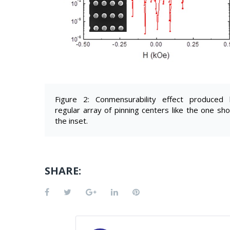
Figure 2: Conmensurability effect produced
regular array of pinning centers like the one sh
the inset.
SHARE:
Facebook
Twitter
Google+
LinkedIn
Pinterest
POST