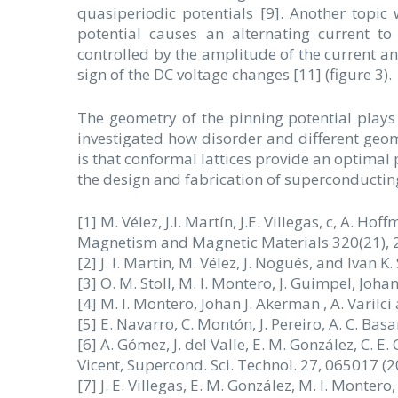
quasiperiodic potentials [9]. Another topic
potential causes an alternating current t
controlled by the amplitude of the current an
sign of the DC voltage changes [11] (figure 3).
The geometry of the pinning potential plays
investigated how disorder and different geomet
is that conformal lattices provide an optimal 
the design and fabrication of superconducting
[1] M. Vélez, J.I. Martín, J.E. Villegas, c, A. Ho
Magnetism and Magnetic Materials 320(21), 2
[2] J. I. Martin, M. Vélez, J. Nogués, and Ivan K.
[3] O. M. Stoll, M. I. Montero, J. Guimpel, Joh
[4] M. I. Montero, Johan J. Akerman , A. Varilci
[5] E. Navarro, C. Montón, J. Pereiro, A. C. Bas
[6] A. Gómez, J. del Valle, E. M. González, C. E. Chi
Vicent, Supercond. Sci. Technol. 27, 065017 (2
[7] J. E. Villegas, E. M. González, M. I. Montero,