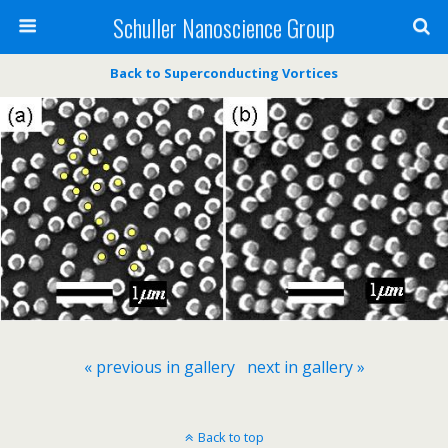
Schuller Nanoscience Group
Back to Superconducting Vortices
« previous in gallery
next in gallery »
Back to top